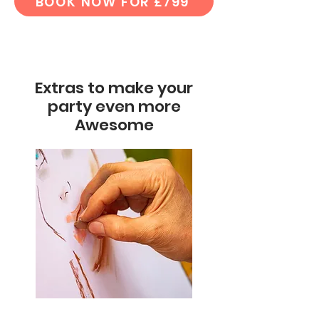
BOOK NOW FOR £799
Extras to make your
party even more
Awesome