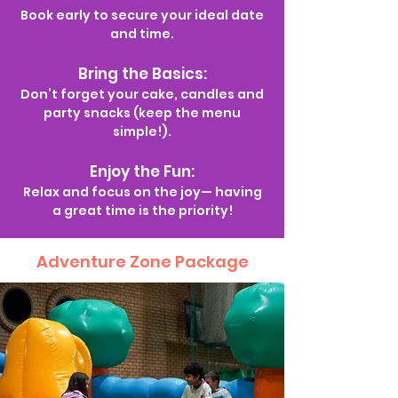
Book early to secure your ideal date
and time.
Bring the Basics:
Don’t forget your cake, candles and
party snacks (keep the menu
simple!).
Enjoy the Fun:
Relax and focus on the joy— having
a great time is the priority!
Adventure Zone Package