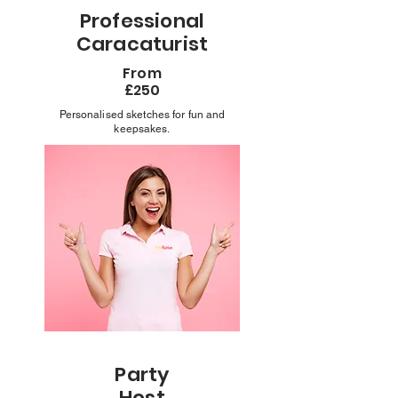
Professional
Caracaturist
From
£250
Personalised sketches for fun and
keepsakes.
Party
Host