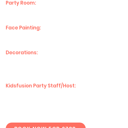
Party Room:
Private eating area
for your guests.
Face Painting:
Creative fun for
all your party guests
Decorations:
Themed
decorations for
a magical day.
Kidsfusion Party Staff/Host:
Friendly party
host to assist in the running of
the day!