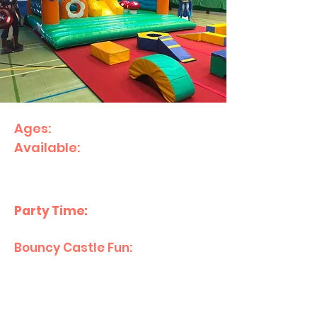
Ages:
1–10
Available:
Sunday's 12:00pm
start.
What’s Included:
Party Time:
2.5 hours
Bouncy Castle Fun:
1 hour with
bouncy castles and
inflatables.