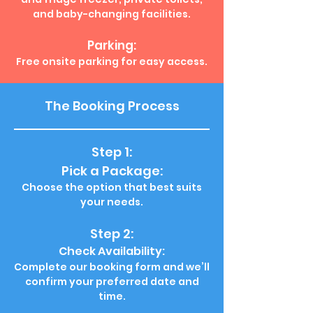
and baby-changing facilities.
Parking:
Free onsite parking for easy access.
The Booking Process
Step 1:
Pick a Package:
Choose the option that best suits
your needs.
Step 2:
Check Availability:
Complete our booking form and we’ll
confirm your preferred date and
time.