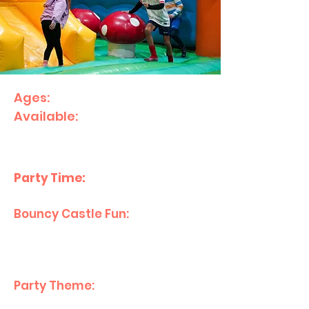
Ages:
1–10
Available:
Sunday's 12:00pm
start.
What’s Included:
Party Time:
2 hours
Bouncy Castle Fun:
1 hour with
bouncy castles and
inflatables.
Party Theme:
Happy Birthday
theme decorated Party Room.