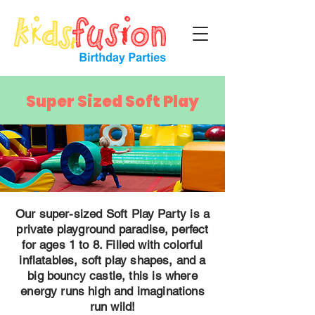
Super Sized Soft Play
Our super-sized Soft Play Party is a
private playground paradise, perfect
for ages 1 to 8. Filled with colorful
inflatables, soft play shapes, and a
big bouncy castle, this is where
energy runs high and imaginations
run wild!