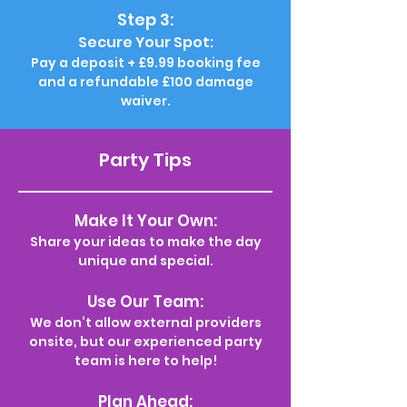
Step 3:
Secure Your Spot:
Pay a deposit + £9.99 booking fee
and a refundable £100 damage
waiver.
Party Tips
Make It Your Own:
Share your ideas to make the day
unique and special.
Use Our Team:
We don’t allow external providers
onsite, but our experienced party
team is here to help!
Plan Ahead: