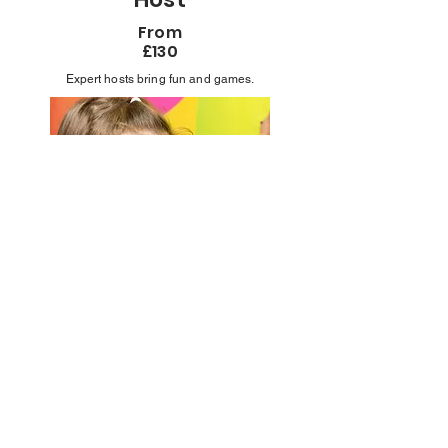
From
£130
Expert hosts bring fun and games.
Professional
Face Painter
From
£170
Stunning designs kids love.