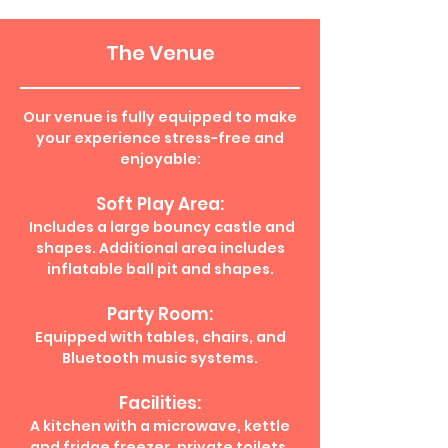
The Venue
Our venue is fully equipped to make
your experience stress-free and
enjoyable:
Soft Play Area:
Includes a large bouncy castle and
shapes. Additional area includes
inflatable ball pit and shapes.
Party Room:
Equipped with tables, chairs, and
Bluetooth music systems.
Facilities:
A kitchen with a microwave, kettle
and fridge freezer, private toilets,