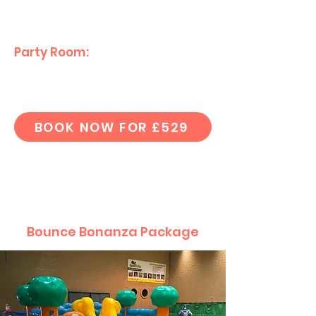
(
No Helium Balloons)
Party Room:
Private eating area
for your guests.
BOOK NOW FOR £529
Bounce Bonanza Package